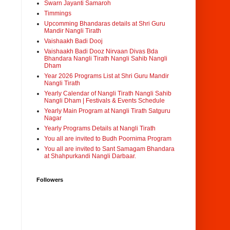
Swarn Jayanti Samaroh
Timmings
Upcomming Bhandaras details at Shri Guru
Mandir Nangli Tirath
Vaishaakh Badi Dooj
Vaishaakh Badi Dooz Nirvaan Divas Bda
Bhandara Nangli Tirath Nangli Sahib Nangli
Dham
Year 2026 Programs List at Shri Guru Mandir
Nangli Tirath
Yearly Calendar of Nangli Tirath Nangli Sahib
Nangli Dham | Festivals & Events Schedule
Yearly Main Program at Nangli Tirath Satguru
Nagar
Yearly Programs Details at Nangli Tirath
You all are invited to Budh Poornima Program
You all are invited to Sant Samagam Bhandara
at Shahpurkandi Nangli Darbaar.
Followers