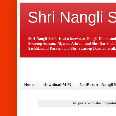
Shri Nangli 
Shri Nangli Sahib is also known as Nangli Dham and
Swaroop Ashram, Nijatam Ashram and Shri Sar Shabd Ash
Sachidanand Parkash and Shri Swaroop Darshan avaliab
Home
Download MP3
VedPuran - Nangli 
No posts with label
Importa