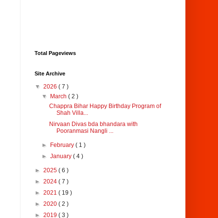
Total Pageviews
Site Archive
▼
2026
( 7 )
▼
March
( 2 )
Chappra Bihar Happy Birthday Program of
Shah Villa...
Nirvaan Divas bda bhandara with
Pooranmasi Nangli ...
►
February
( 1 )
►
January
( 4 )
►
2025
( 6 )
►
2024
( 7 )
►
2021
( 19 )
►
2020
( 2 )
►
2019
( 3 )