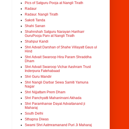
Pics of Satguru Pooja at Nangli Tirath
Radaur
Radaur. Nangli Tirath
Sakoti Tanda
Shahi Sanan
Shahnshah Satguru Narayan Hariharr
GuruPooja Parv at Nangli Tirath
Shahpur Kandi
Shri Advait Darshan of Shahe Villayatt Gaus ul
Hind
Shri Advait Swaroop Hira Param Shraddha
Dham
Shri Advait Swaroop Vichar Aashram Trust
Inderpura Fatehabaad
Shri Guru Mandir
Shri Nangli Darbar Sewa Samiti Yamuna
Nagar
Shri Nijjattam Prem Dham
Shri Panchyatti Mahanirvani Akhada
Shri Paramhanse Dayal Advaitanand ji
Maharaj
South Delhi
Sthapna Diwas
Swami Shri Aatmramanand Puri Ji Maharaj