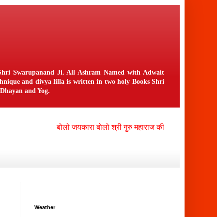
n Shri Swarupanand Ji. All Ashram Named with Adwait
ique and divya lilla is written in two holy Books Shri
f Dhayan and Yog.
बोलो जयकारा बोलो श्री गुरु महाराज की जय , बोलो श्री नंगली 
Weather