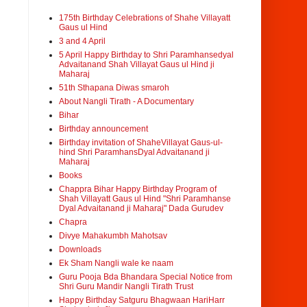
175th Birthday Celebrations of Shahe Villayatt
Gaus ul Hind
3 and 4 April
5 April Happy Birthday to Shri Paramhansedyal
Advaitanand Shah Villayat Gaus ul Hind ji
Maharaj
51th Sthapana Diwas smaroh
About Nangli Tirath - A Documentary
Bihar
Birthday announcement
Birthday invitation of ShaheVillayat Gaus-ul-
hind Shri ParamhansDyal Advaitanand ji
Maharaj
Books
Chappra Bihar Happy Birthday Program of
Shah Villayatt Gaus ul Hind "Shri Paramhanse
Dyal Advaitanand ji Maharaj" Dada Gurudev
Chapra
Divye Mahakumbh Mahotsav
Downloads
Ek Sham Nangli wale ke naam
Guru Pooja Bda Bhandara Special Notice from
Shri Guru Mandir Nangli Tirath Trust
Happy Birthday Satguru Bhagwaan HariHarr