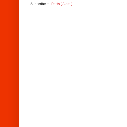
Subscribe to:
Posts ( Atom )