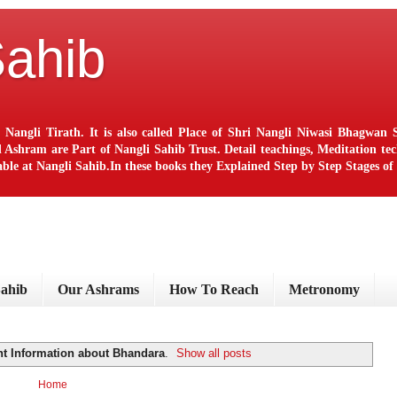
Sahib
 Nangli Tirath. It is also called Place of Shri Nangli Niwasi Bhagwa
ram are Part of Nangli Sahib Trust. Detail teachings, Meditation techn
le at Nangli Sahib.In these books they Explained Step by Step Stages o
Sahib
Our Ashrams
How To Reach
Metronomy
nt Information about Bhandara
.
Show all posts
Home