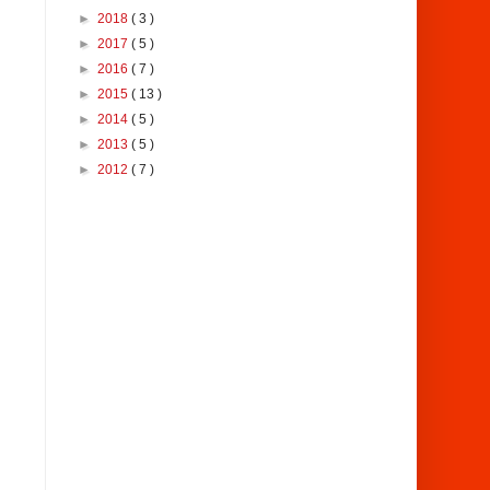
►
2018
( 3 )
►
2017
( 5 )
►
2016
( 7 )
►
2015
( 13 )
►
2014
( 5 )
►
2013
( 5 )
►
2012
( 7 )