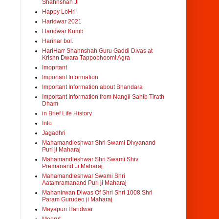
Shahnshah Ji
Happy LoHri
Haridwar 2021
Haridwar Kumb
Harihar bol.
HariHarr Shahnshah Guru Gaddi Divas at
Krishn Dwara Tappobhoomi Agra
Imoprtant
Important Information
Important Information about Bhandara
Important Information from Nangli Sahib Tirath
Dham
in Brief Life History
Info
Jagadhri
Mahamandleshwar Shri Swami Divyanand
Puri ji Maharaj
Mahamandleshwar Shri Swami Shiv
Premanand Ji Maharaj
Mahamandleshwar Swami Shri
Aatamramanand Puri ji Maharaj
Mahanirwan Diwas Of Shri Shri 1008 Shri
Param Gurudeo ji Maharaj
Mayapuri Haridwar