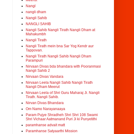
Meerut
Nangl
nangli dham
Nangli Sahib
NANGLI SAHIB
Nangli Sahib Nangli Tirath Nangli Dham at
Mahakumbh
Nangli Tirath
Nangli Tirath mein bna Sar Yog Kendr aur
Tappovan.
Nangli Tirath Nangli Sahib Nangli Dham
Parampuri
Nirvaan Divas bda bhandara with Pooranmasi
Nangli Sahib 2
Nirvaan Divas Vandara
Nirvaan Leela Nangli Sahib Nangli Tirath
Nangli Dham Meerut
Nirvaan Leela of Shri Guru Maharaj Ji. Nangli
Tirath. Nangli Sahib.
Nirvan Divas Bhandara
Om Namo Narayanaaya
Param Pujye Shradheh Shri Shri 108 Swami
Shri Vichaar Aatmanand Puri Ji ki Punyetithi
paramhanse advait matt
Paramhanse Satyaarthi Mission