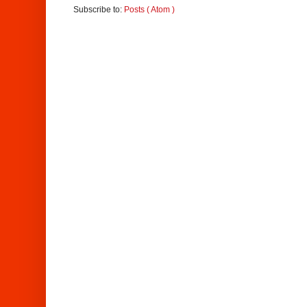
Subscribe to:
Posts ( Atom )