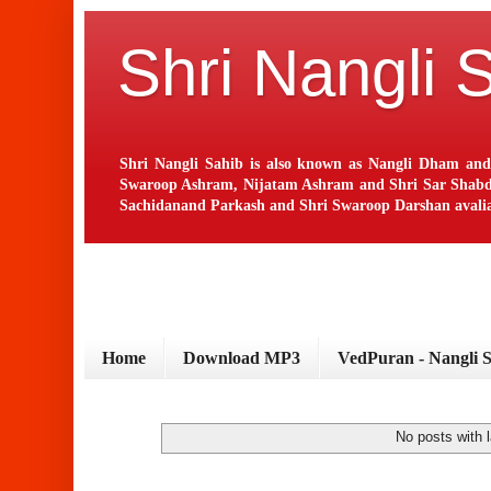
Shri Nangli 
Shri Nangli Sahib is also known as Nangli Dham and
Swaroop Ashram, Nijatam Ashram and Shri Sar Shabd Ash
Sachidanand Parkash and Shri Swaroop Darshan avaliab
Home
Download MP3
VedPuran - Nangli 
No posts with 