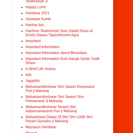
Shahnshah Ji
Happy LoHri
Haridwar 2021
Haridwar Kumb
Harihar bol.
HariHarr Shahnshah Guru Gaddi Divas at
Krishn Dwara Tappobhoomi Agra
Imoprtant
Important Information
Important Information about Bhandara
Important Information from Nangli Sahib Tirath
Dham
in Brief Life History
Info
Jagadhri
Mahamandleshwar Shri Swami Divyanand
Puri ji Maharaj
Mahamandleshwar Shri Swami Shiv
Premanand Ji Maharaj
Mahamandleshwar Swami Shri
Aatamramanand Puri ji Maharaj
Mahanirwan Diwas Of Shri Shri 1008 Shri
Param Gurudeo ji Maharaj
Mayapuri Haridwar