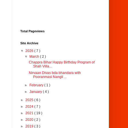
Total Pageviews
Site Archive
▼
2026
( 7 )
▼
March
( 2 )
Chappra Bihar Happy Birthday Program of
Shah Villa...
Nirvaan Divas bda bhandara with
Pooranmasi Nangli ...
►
February
( 1 )
►
January
( 4 )
►
2025
( 6 )
►
2024
( 7 )
►
2021
( 19 )
►
2020
( 2 )
►
2019
( 3 )