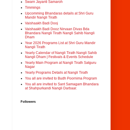
Swarn Jayanti Samaroh
Timmings
Upcomming Bhandaras details at Shri Guru
Mandir Nangli Tirath
Vaishaakh Badi Dooj
Vaishaakh Badi Dooz Nirvaan Divas Bda
Bhandara Nangli Tirath Nangli Sahib Nangli
Dham
Year 2026 Programs List at Shri Guru Mandir
Nangli Tirath
Yearly Calendar of Nangli Tirath Nangli Sahib
Nangli Dham | Festivals & Events Schedule
Yearly Main Program at Nangli Tirath Satguru
Nagar
Yearly Programs Details at Nangli Tirath
You all are invited to Budh Poornima Program
You all are invited to Sant Samagam Bhandara
at Shahpurkandi Nangli Darbaar.
Followers