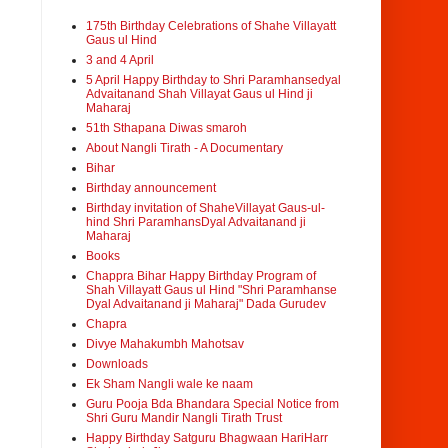
175th Birthday Celebrations of Shahe Villayatt
Gaus ul Hind
3 and 4 April
5 April Happy Birthday to Shri Paramhansedyal
Advaitanand Shah Villayat Gaus ul Hind ji
Maharaj
51th Sthapana Diwas smaroh
About Nangli Tirath - A Documentary
Bihar
Birthday announcement
Birthday invitation of ShaheVillayat Gaus-ul-
hind Shri ParamhansDyal Advaitanand ji
Maharaj
Books
Chappra Bihar Happy Birthday Program of
Shah Villayatt Gaus ul Hind "Shri Paramhanse
Dyal Advaitanand ji Maharaj" Dada Gurudev
Chapra
Divye Mahakumbh Mahotsav
Downloads
Ek Sham Nangli wale ke naam
Guru Pooja Bda Bhandara Special Notice from
Shri Guru Mandir Nangli Tirath Trust
Happy Birthday Satguru Bhagwaan HariHarr