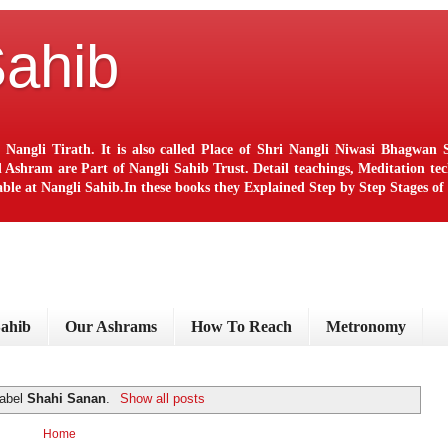
Sahib
 Nangli Tirath. It is also called Place of Shri Nangli Niwasi Bhagwa
ram are Part of Nangli Sahib Trust. Detail teachings, Meditation techn
le at Nangli Sahib.In these books they Explained Step by Step Stages o
Sahib
Our Ashrams
How To Reach
Metronomy
label
Shahi Sanan
.
Show all posts
Home