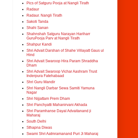
Pics of Satguru Pooja at Nangli Tirath
Radaur
Radaur. Nangli Tirath
Sakoti Tanda
Shahi Sanan
Shahnshah Satguru Narayan Hariharr
GuruPooja Parv at Nangli Tirath
Shahpur Kandi
Shri Advait Darshan of Shahe Villayatt Gaus ul
Hind
Shri Advait Swaroop Hira Param Shraddha
Dham
Shri Advait Swaroop Vichar Aashram Trust
Inderpura Fatehabaad
Shri Guru Mandir
Shri Nangli Darbar Sewa Samiti Yamuna
Nagar
Shri Nijjattam Prem Dham
Shri Panchyatti Mahanirvani Akhada
Shri Paramhanse Dayal Advaitanand ji
Maharaj
South Delhi
Sthapna Diwas
Swami Shri Aatmramanand Puri Ji Maharaj