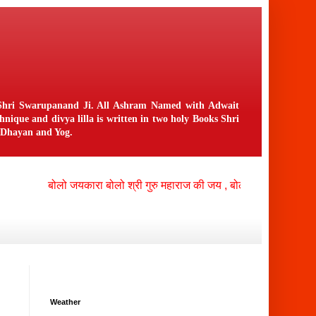
n Shri Swarupanand Ji. All Ashram Named with Adwait
ique and divya lilla is written in two holy Books Shri
f Dhayan and Yog.
बोलो जयकारा बोलो श्री गुरु महाराज की जय , बोलो श्री नंगली निवासी
Weather