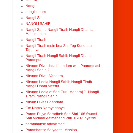
Meerut
Nangl
nangli dham
Nangli Sahib
NANGLI SAHIB
Nangli Sahib Nangli Tirath Nangli Dham at
Mahakumbh
Nangli Tirath
Nangli Tirath mein bna Sar Yog Kendr aur
Tappovan.
Nangli Tirath Nangli Sahib Nangli Dham
Parampuri
Nirvaan Divas bda bhandara with Pooranmasi
Nangli Sahib 2
Nirvaan Divas Vandara
Nirvaan Leela Nangli Sahib Nangli Tirath
Nangli Dham Meerut
Nirvaan Leela of Shri Guru Maharaj Ji. Nangli
Tirath. Nangli Sahib.
Nirvan Divas Bhandara
Om Namo Narayanaaya
Param Pujye Shradheh Shri Shri 108 Swami
Shri Vichaar Aatmanand Puri Ji ki Punyetithi
paramhanse advait matt
Paramhanse Satyaarthi Mission