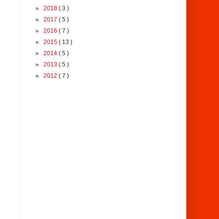
►
2018
( 3 )
►
2017
( 5 )
►
2016
( 7 )
►
2015
( 13 )
►
2014
( 5 )
►
2013
( 5 )
►
2012
( 7 )