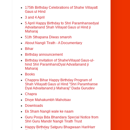
175th Birthday Celebrations of Shahe Villayatt
Gaus ul Hind
3 and 4 April
5 April Happy Birthday to Shri Paramhansedyal
Advaitanand Shah Villayat Gaus ul Hind ji
Maharaj
51th Sthapana Diwas smaroh
About Nangli Tirath - A Documentary
Bihar
Birthday announcement
Birthday invitation of ShaheVillayat Gaus-ul-
hind Shri ParamhansDyal Advaitanand ji
Maharaj
Books
Chappra Bihar Happy Birthday Program of
Shah Villayatt Gaus ul Hind "Shri Paramhanse
Dyal Advaitanand ji Maharaj" Dada Gurudev
Chapra
Divye Mahakumbh Mahotsav
Downloads
Ek Sham Nangli wale ke naam
Guru Pooja Bda Bhandara Special Notice from
Shri Guru Mandir Nangli Tirath Trust
Happy Birthday Satguru Bhagwaan HariHarr