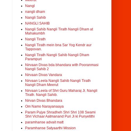
Meerut
Nangl
nangli dham
Nangli Sahib
NANGLI SAHIB
Nangli Sahib Nangli Tirath Nangli Dham at
Mahakumbh
Nangli Tirath
Nangli Tirath mein bna Sar Yog Kendr aur
Tappovan.
Nangli Tirath Nangli Sahib Nangli Dham
Parampuri
Nirvaan Divas bda bhandara with Pooranmasi
Nangli Sahib 2
Nirvaan Divas Vandara
Nirvaan Leela Nangli Sahib Nangli Tirath
Nangli Dham Meerut
Nirvaan Leela of Shri Guru Maharaj Ji. Nangli
Tirath. Nangli Sahib.
Nirvan Divas Bhandara
Om Namo Narayanaaya
Param Pujye Shradheh Shri Shri 108 Swami
Shri Vichaar Aatmanand Puri Ji ki Punyetithi
paramhanse advait matt
Paramhanse Satyaarthi Mission