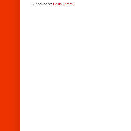
Subscribe to:
Posts ( Atom )