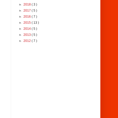
►
2018
( 3 )
►
2017
( 5 )
►
2016
( 7 )
►
2015
( 13 )
►
2014
( 5 )
►
2013
( 5 )
►
2012
( 7 )