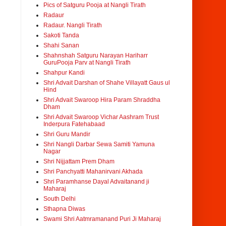
Pics of Satguru Pooja at Nangli Tirath
Radaur
Radaur. Nangli Tirath
Sakoti Tanda
Shahi Sanan
Shahnshah Satguru Narayan Hariharr
GuruPooja Parv at Nangli Tirath
Shahpur Kandi
Shri Advait Darshan of Shahe Villayatt Gaus ul
Hind
Shri Advait Swaroop Hira Param Shraddha
Dham
Shri Advait Swaroop Vichar Aashram Trust
Inderpura Fatehabaad
Shri Guru Mandir
Shri Nangli Darbar Sewa Samiti Yamuna
Nagar
Shri Nijjattam Prem Dham
Shri Panchyatti Mahanirvani Akhada
Shri Paramhanse Dayal Advaitanand ji
Maharaj
South Delhi
Sthapna Diwas
Swami Shri Aatmramanand Puri Ji Maharaj