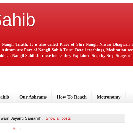
Sahib
 Nangli Tirath. It is also called Place of Shri Nangli Niwasi Bhagwa
ram are Part of Nangli Sahib Trust. Detail teachings, Meditation techn
le at Nangli Sahib.In these books they Explained Step by Step Stages o
Sahib
Our Ashrams
How To Reach
Metronomy
Swarn Jayanti Samaroh
.
Show all posts
Home