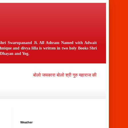
n Shri Swarupanand Ji. All Ashram Named with Adwait
ique and divya lilla is written in two holy Books Shri
f Dhayan and Yog.
बोलो जयकारा बोलो श्री गुरु महाराज की जय , बोलो श्री नंगली 
Weather