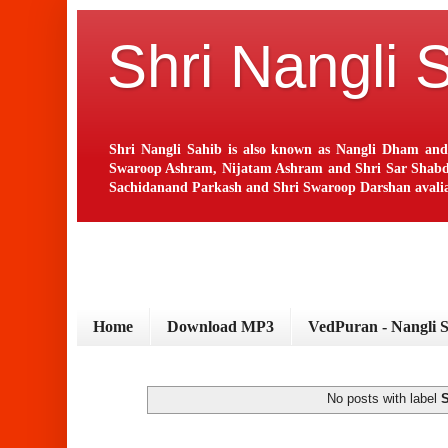
Shri Nangli 
Shri Nangli Sahib is also known as Nangli Dham and
Swaroop Ashram, Nijatam Ashram and Shri Sar Shabd Ash
Sachidanand Parkash and Shri Swaroop Darshan avaliab
Home
Download MP3
VedPuran - Nangli 
No posts with label