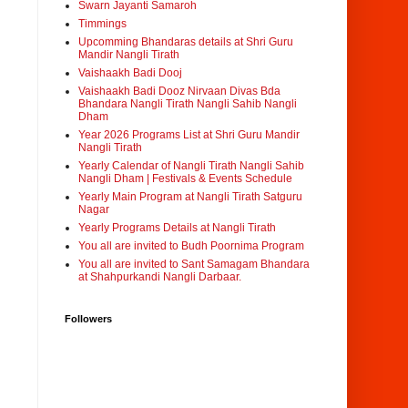
Swarn Jayanti Samaroh
Timmings
Upcomming Bhandaras details at Shri Guru
Mandir Nangli Tirath
Vaishaakh Badi Dooj
Vaishaakh Badi Dooz Nirvaan Divas Bda
Bhandara Nangli Tirath Nangli Sahib Nangli
Dham
Year 2026 Programs List at Shri Guru Mandir
Nangli Tirath
Yearly Calendar of Nangli Tirath Nangli Sahib
Nangli Dham | Festivals & Events Schedule
Yearly Main Program at Nangli Tirath Satguru
Nagar
Yearly Programs Details at Nangli Tirath
You all are invited to Budh Poornima Program
You all are invited to Sant Samagam Bhandara
at Shahpurkandi Nangli Darbaar.
Followers