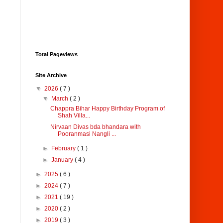
Total Pageviews
Site Archive
▼
2026
( 7 )
▼
March
( 2 )
Chappra Bihar Happy Birthday Program of
Shah Villa...
Nirvaan Divas bda bhandara with
Pooranmasi Nangli ...
►
February
( 1 )
►
January
( 4 )
►
2025
( 6 )
►
2024
( 7 )
►
2021
( 19 )
►
2020
( 2 )
►
2019
( 3 )