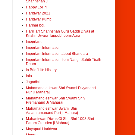
Shahnshah Ji
Happy LoHri
Haridwar 2021
Haridwar Kumb
Harihar bol.
HariHarr Shahnshah Guru Gaddi Divas at
Krishn Dwara Tappobhoomi Agra
Imoprtant
Important Information
Important Information about Bhandara
Important Information from Nangli Sahib Tirath
Dham
in Brief Life History
Info
Jagadhri
Mahamandleshwar Shri Swami Divyanand
Puri ji Maharaj
Mahamandleshwar Shri Swami Shiv
Premanand Ji Maharaj
Mahamandleshwar Swami Shri
Aatamramanand Puri ji Maharaj
Mahanirwan Diwas Of Shri Shri 1008 Shri
Param Gurudeo ji Maharaj
Mayapuri Haridwar