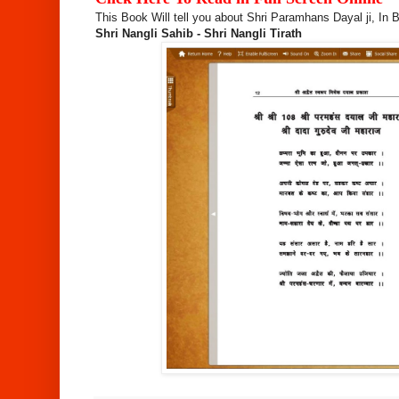
This Book Will tell you about Shri Paramhans Dayal ji, In B
Shri Nangli Sahib - Shri Nangli Tirath