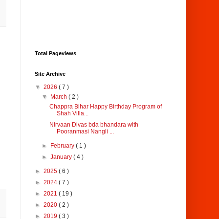
Total Pageviews
Site Archive
▼
2026
( 7 )
▼
March
( 2 )
Chappra Bihar Happy Birthday Program of
Shah Villa...
Nirvaan Divas bda bhandara with
Pooranmasi Nangli ...
►
February
( 1 )
►
January
( 4 )
►
2025
( 6 )
►
2024
( 7 )
►
2021
( 19 )
►
2020
( 2 )
►
2019
( 3 )