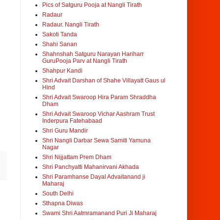
Pics of Satguru Pooja at Nangli Tirath
Radaur
Radaur. Nangli Tirath
Sakoti Tanda
Shahi Sanan
Shahnshah Satguru Narayan Hariharr
GuruPooja Parv at Nangli Tirath
Shahpur Kandi
Shri Advait Darshan of Shahe Villayatt Gaus ul
Hind
Shri Advait Swaroop Hira Param Shraddha
Dham
Shri Advait Swaroop Vichar Aashram Trust
Inderpura Fatehabaad
Shri Guru Mandir
Shri Nangli Darbar Sewa Samiti Yamuna
Nagar
Shri Nijjattam Prem Dham
Shri Panchyatti Mahanirvani Akhada
Shri Paramhanse Dayal Advaitanand ji
Maharaj
South Delhi
Sthapna Diwas
Swami Shri Aatmramanand Puri Ji Maharaj