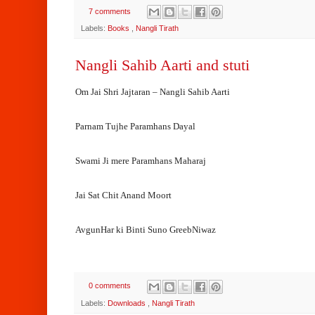
7 comments
Labels:
Books
,
Nangli Tirath
Nangli Sahib Aarti and stuti
Om Jai Shri Jajtaran – Nangli Sahib Aarti
Parnam Tujhe Paramhans Dayal
Swami Ji mere Paramhans Maharaj
Jai Sat Chit Anand Moort
AvgunHar ki Binti Suno GreebNiwaz
0 comments
Labels:
Downloads
,
Nangli Tirath