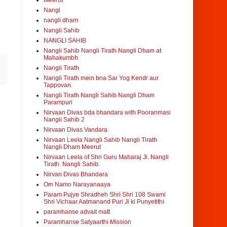
Meerut
Nangl
nangli dham
Nangli Sahib
NANGLI SAHIB
Nangli Sahib Nangli Tirath Nangli Dham at
Mahakumbh
Nangli Tirath
Nangli Tirath mein bna Sar Yog Kendr aur
Tappovan.
Nangli Tirath Nangli Sahib Nangli Dham
Parampuri
Nirvaan Divas bda bhandara with Pooranmasi
Nangli Sahib 2
Nirvaan Divas Vandara
Nirvaan Leela Nangli Sahib Nangli Tirath
Nangli Dham Meerut
Nirvaan Leela of Shri Guru Maharaj Ji. Nangli
Tirath. Nangli Sahib.
Nirvan Divas Bhandara
Om Namo Narayanaaya
Param Pujye Shradheh Shri Shri 108 Swami
Shri Vichaar Aatmanand Puri Ji ki Punyetithi
paramhanse advait matt
Paramhanse Satyaarthi Mission