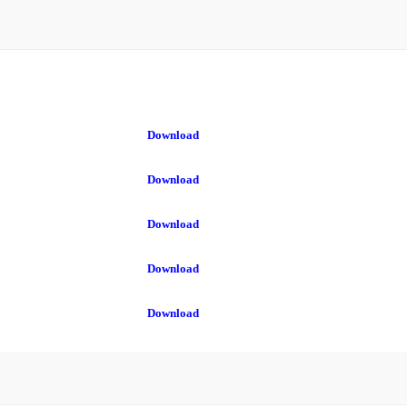
Download
Download
Download
Download
Download