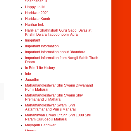
Shahnshah Ji
Happy LoHri
Haridwar 2021
Haridwar Kumb
Harihar bol.
HariHarr Shahnshah Guru Gaddi Divas at
Krishn Dwara Tappobhoomi Agra
Imoprtant
Important Information
Important Information about Bhandara
Important Information from Nangli Sahib Tirath
Dham
in Brief Life History
Info
Jagadhri
Mahamandleshwar Shri Swami Divyanand
Puri ji Maharaj
Mahamandleshwar Shri Swami Shiv
Premanand Ji Maharaj
Mahamandleshwar Swami Shri
Aatamramanand Puri ji Maharaj
Mahanirwan Diwas Of Shri Shri 1008 Shri
Param Gurudeo ji Maharaj
Mayapuri Haridwar