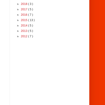
►
2018
( 3 )
►
2017
( 5 )
►
2016
( 7 )
►
2015
( 13 )
►
2014
( 5 )
►
2013
( 5 )
►
2012
( 7 )