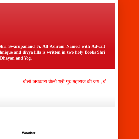
n Shri Swarupanand Ji. All Ashram Named with Adwait
ique and divya lilla is written in two holy Books Shri
f Dhayan and Yog.
बोलो जयकारा बोलो श्री गुरु महाराज की जय , बोलो श्री नंगली निवासी 
Weather