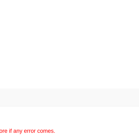
re if any error comes.