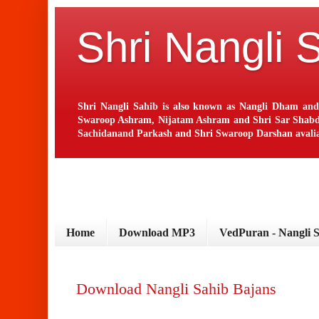
Shri Nangli 
Shri Nangli Sahib is also known as Nangli Dham and
Swaroop Ashram, Nijatam Ashram and Shri Sar Shabd Ash
Sachidanand Parkash and Shri Swaroop Darshan avaliab
Home
Download MP3
VedPuran - Nangli 
Download Nangli Sahib Bajans