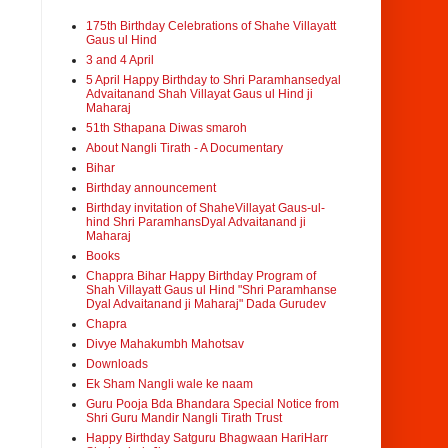
175th Birthday Celebrations of Shahe Villayatt
Gaus ul Hind
3 and 4 April
5 April Happy Birthday to Shri Paramhansedyal
Advaitanand Shah Villayat Gaus ul Hind ji
Maharaj
51th Sthapana Diwas smaroh
About Nangli Tirath - A Documentary
Bihar
Birthday announcement
Birthday invitation of ShaheVillayat Gaus-ul-
hind Shri ParamhansDyal Advaitanand ji
Maharaj
Books
Chappra Bihar Happy Birthday Program of
Shah Villayatt Gaus ul Hind "Shri Paramhanse
Dyal Advaitanand ji Maharaj" Dada Gurudev
Chapra
Divye Mahakumbh Mahotsav
Downloads
Ek Sham Nangli wale ke naam
Guru Pooja Bda Bhandara Special Notice from
Shri Guru Mandir Nangli Tirath Trust
Happy Birthday Satguru Bhagwaan HariHarr