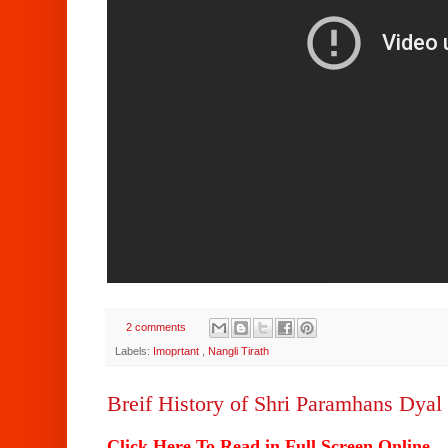
2 comments
Labels:
Imoprtant
,
Nangli Tirath
Breif History of Shri Paramhans Dyal 
Click Here To Read in Full Screen Online