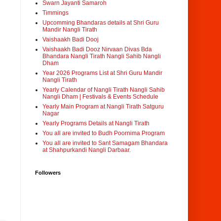
Swarn Jayanti Samaroh
Timmings
Upcomming Bhandaras details at Shri Guru
Mandir Nangli Tirath
Vaishaakh Badi Dooj
Vaishaakh Badi Dooz Nirvaan Divas Bda
Bhandara Nangli Tirath Nangli Sahib Nangli
Dham
Year 2026 Programs List at Shri Guru Mandir
Nangli Tirath
Yearly Calendar of Nangli Tirath Nangli Sahib
Nangli Dham | Festivals & Events Schedule
Yearly Main Program at Nangli Tirath Satguru
Nagar
Yearly Programs Details at Nangli Tirath
You all are invited to Budh Poornima Program
You all are invited to Sant Samagam Bhandara
at Shahpurkandi Nangli Darbaar.
Followers