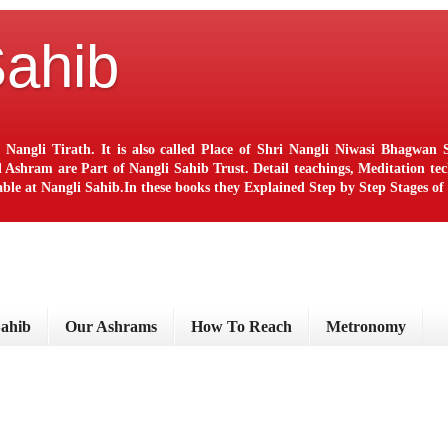
Sahib
 Nangli Tirath. It is also called Place of Shri Nangli Niwasi Bhagwa
ram are Part of Nangli Sahib Trust. Detail teachings, Meditation techn
le at Nangli Sahib.In these books they Explained Step by Step Stages o
Sahib
Our Ashrams
How To Reach
Metronomy