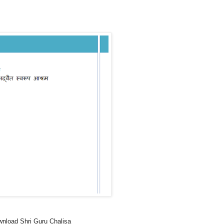
nload Shri Guru Chalisa