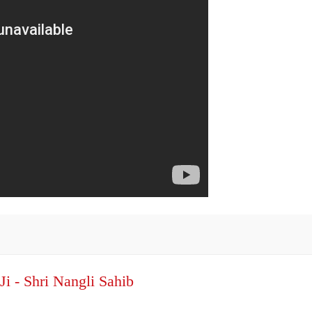
Ji - Shri Nangli Sahib