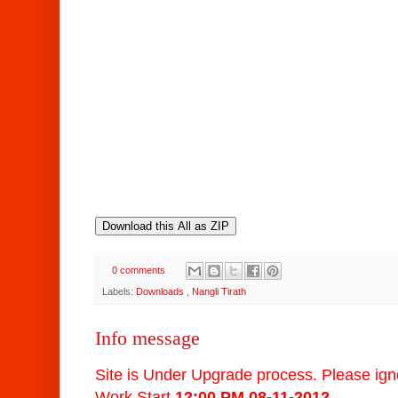
0 comments
Labels:
Downloads
,
Nangli Tirath
Info message
Site is Under Upgrade process. Please igno
Work Start
12:00 PM 0
8-11-2012