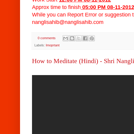
Approx time to finish
05:00 PM 08-11-201
While you can Report Error or suggestion 
nanglisahib@nanglisahib.com
0 comments
Labels:
Imoprtant
How to Meditate (Hindi) - Shri Nangl