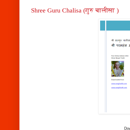
Shree Guru Chalisa (गुरु चालीसा )
Dow