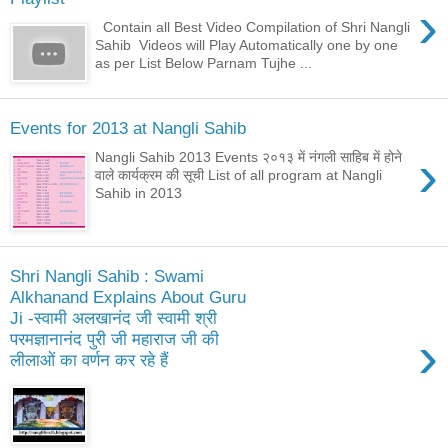
›
Contain all Best Video Compilation of Shri Nangli
Sahib Videos will Play Automatically one by one
as per List Below Parnam Tujhe ...
Events for 2013 at Nangli Sahib
›
Nangli Sahib 2013 Events २०१३ में नंगली साहिब में होने
वाले कार्यक्रम की सूची List of all program at Nangli
Sahib in 2013
Shri Nangli Sahib : Swami
Alkhanand Explains About Guru
Ji -स्वामी अलखानंद जी स्वामी श्री
›
परमज्ञानानंद पुरी जी महाराज जी की
लीलाओं का वर्णन कर रहे हैं