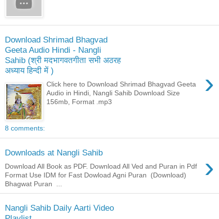
Download Shrimad Bhagvad
Geeta Audio Hindi - Nangli
Sahib (श्री मदभागवतगीता सभी अठरह
अध्याय हिन्दी में )
›
Click here to Download Shrimad Bhagvad Geeta
Audio in Hindi, Nangli Sahib Download Size
156mb, Format .mp3
8 comments:
Downloads at Nangli Sahib
›
Download All Book as PDF. Download All Ved and Puran in Pdf
Format Use IDM for Fast Dowload Agni Puran (Download)
Bhagwat Puran ...
Nangli Sahib Daily Aarti Video
Playlist