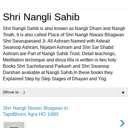
Shri Nangli Sahib
Shri Nangli Sahib is also known as Nangli Dham and Nangli
Tirath. It is also called Place of Shri Nangli Niwasi Bhagwan
Shri Swarupanand Ji. All Ashram Named with Adwait
Swaroop Ashram, Nijatam Ashram and Shri Sar Shabd
Ashram are Part of Nangli Sahib Trust. Detail teachings,
Meditation technique and divya lilla is written in two holy
Books Shri Sachidanand Parkash and Shri Swaroop
Darshan avaliable at Nangli Sahib.In these books they
Explained Step by Step Stages of Dhayan and Yog.
▼
Shri Nangli Niwasi Bhagwan ki
TapoBhumi Agra HD 1080i
›