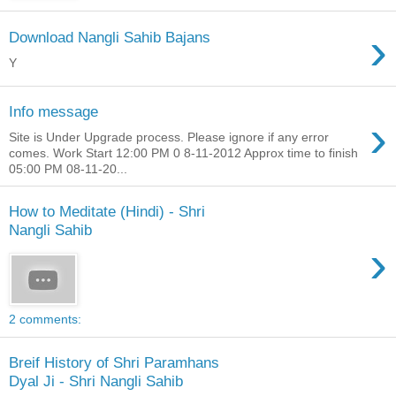
›
Download Nangli Sahib Bajans
Y
Info message
›
Site is Under Upgrade process. Please ignore if any error
comes. Work Start 12:00 PM 0 8-11-2012 Approx time to finish
05:00 PM 08-11-20...
How to Meditate (Hindi) - Shri
Nangli Sahib
›
2 comments:
Breif History of Shri Paramhans
Dyal Ji - Shri Nangli Sahib