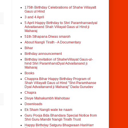
175th Birthday Celebrations of Shahe Villayatt
Gaus ul Hind
3 and 4 April
5 April Happy Birthday to Shri Paramhansedyal
Advaitanand Shah Villayat Gaus ul Hind ji
Maharaj
51th Sthapana Diwas smaroh
About Nangli Tirath - A Documentary
Bihar
Birthday announcement
Birthday invitation of ShaheVillayat Gaus-ul-
hind Shri ParamhansDyal Advaitanand ji
Maharaj
Books
Chappra Bihar Happy Birthday Program of
Shah Villayatt Gaus ul Hind "Shri Paramhanse
Dyal Advaitanand ji Maharaj" Dada Gurudev
Chapra
Divye Mahakumbh Mahotsav
Downloads
Ek Sham Nangli wale ke naam
Guru Pooja Bda Bhandara Special Notice from
Shri Guru Mandir Nangli Tirath Trust
Happy Birthday Satguru Bhagwaan HariHarr