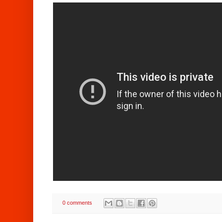
0 comments