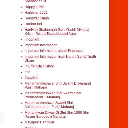
Shahnshah Ji
Happy LoHri
Haridwar 2021
Haridwar Kumb
Harihar bol.
HariHarr Shahnshah Guru Gaddi Divas at
Krishn Dwara Tappobhoomi Agra
Imoprtant
Important Information
Important Information about Bhandara
Important Information from Nangli Sahib Tirath
Dham
in Brief Life History
Info
Jagadhri
Mahamandleshwar Shri Swami Divyanand
Puri ji Maharaj
Mahamandleshwar Shri Swami Shiv
Premanand Ji Maharaj
Mahamandleshwar Swami Shri
Aatamramanand Puri ji Maharaj
Mahanirwan Diwas Of Shri Shri 1008 Shri
Param Gurudeo ji Maharaj
Mayapuri Haridwar