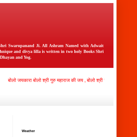
n Shri Swarupanand Ji. All Ashram Named with Adwait
ique and divya lilla is written in two holy Books Shri
f Dhayan and Yog.
ोलो जयकारा बोलो श्री गुरु महाराज की जय , बोलो श्री नंगली निवासी भगवान क
Weather