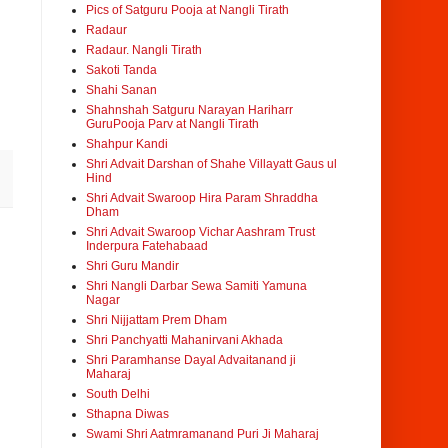
Pics of Satguru Pooja at Nangli Tirath
Radaur
Radaur. Nangli Tirath
Sakoti Tanda
Shahi Sanan
Shahnshah Satguru Narayan Hariharr
GuruPooja Parv at Nangli Tirath
Shahpur Kandi
Shri Advait Darshan of Shahe Villayatt Gaus ul
Hind
Shri Advait Swaroop Hira Param Shraddha
Dham
Shri Advait Swaroop Vichar Aashram Trust
Inderpura Fatehabaad
Shri Guru Mandir
Shri Nangli Darbar Sewa Samiti Yamuna
Nagar
Shri Nijjattam Prem Dham
Shri Panchyatti Mahanirvani Akhada
Shri Paramhanse Dayal Advaitanand ji
Maharaj
South Delhi
Sthapna Diwas
Swami Shri Aatmramanand Puri Ji Maharaj