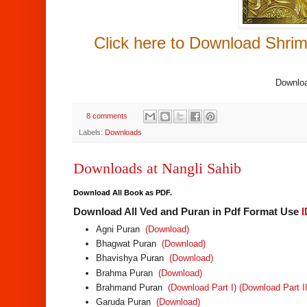
Click here to Download Shrim
Downloa
8 comments
Labels:
Downloads
Downloads at Nangli Sahib
Download All Book as PDF.
Download All Ved and Puran in Pdf Format Use
Agni Puran
(Download)
Bhagwat Puran
(Download)
Bhavishya Puran
(Download)
Brahma Puran
(Download)
Brahmand Puran
(Download Part I)
(Download Part II
Garuda Puran
(Download)