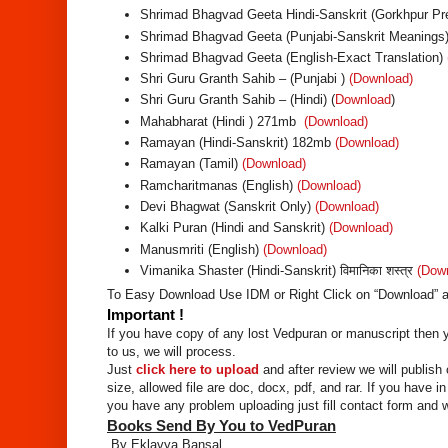
Shrimad Bhagvad Geeta Hindi-Sanskrit (Gorkhpur Pre
Shrimad Bhagvad Geeta (Punjabi-Sanskrit Meanings)
Shrimad Bhagvad Geeta (English-Exact Translation)
Shri Guru Granth Sahib – (Punjabi )
(Download)
Shri Guru Granth Sahib – (Hindi) (
Download
)
Mahabharat (Hindi ) 271mb
(Download)
Ramayan (Hindi-Sanskrit) 182mb
(Download)
Ramayan (Tamil)
(Download)
Ramcharitmanas (English)
(Download)
Devi Bhagwat (Sanskrit Only)
(Download)
Kalki Puran (Hindi and Sanskrit)
(Download)
Manusmriti (English)
(Download)
Vimanika Shaster (Hindi-Sanskrit) विमानिका शस्त्र
(Dow
To Easy Download Use IDM or Right Click on “Download” a
Important !
If you have copy of any lost Vedpuran or manuscript then yo
to us, we will process.
Just
click here to upload
and after review we will publish 
size, allowed file are doc, docx, pdf, and rar. If you have i
you have any problem uploading just fill contact form and w
Books Send By You to VedPuran
By Eklavya Bansal