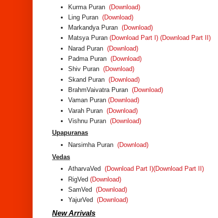
Kurma Puran
(Download)
Ling Puran
(Download)
Markandya Puran
(Download)
Matsya Puran
(Download Part I)
(Download Part II)
Narad Puran
(Download)
Padma Puran
(Download)
Shiv Puran
(Download)
Skand Puran
(Download)
BrahmVaivatra Puran
(Download)
Vaman Puran
(Download)
Varah Puran
(Download)
Vishnu Puran
(Download)
Upapuranas
Narsimha Puran
(Download)
Vedas
AtharvaVed
(Download Part I)
(Download Part II)
RigVed
(Download)
SamVed
(Download)
YajurVed
(Download)
New Arrivals