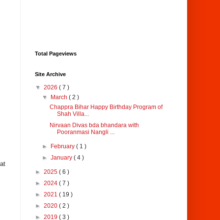
Total Pageviews
Site Archive
▼
2026
( 7 )
▼
March
( 2 )
Chappra Bihar Happy Birthday Program of
Shah Villa...
Nirvaan Divas bda bhandara with
Pooranmasi Nangli ...
►
February
( 1 )
►
January
( 4 )
at
►
2025
( 6 )
►
2024
( 7 )
►
2021
( 19 )
►
2020
( 2 )
►
2019
( 3 )