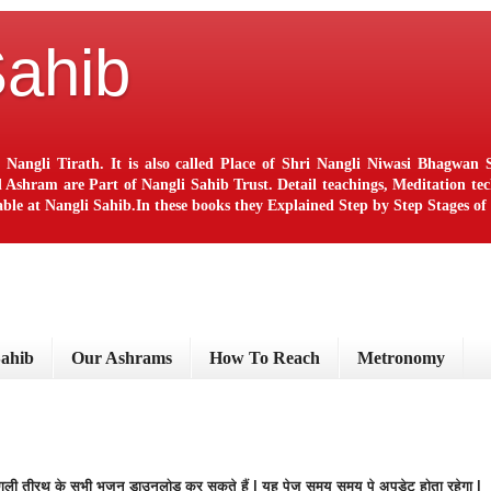
Sahib
 Nangli Tirath. It is also called Place of Shri Nangli Niwasi Bhagwa
ram are Part of Nangli Sahib Trust. Detail teachings, Meditation techn
le at Nangli Sahib.In these books they Explained Step by Step Stages o
ब
Sahib
Our Ashrams
How To Reach
Metronomy
नंगली तीरथ के सभी भजन डाउनलोड कर सकते हैं | यह पेज समय समय पे अपडेट होता रहेगा |