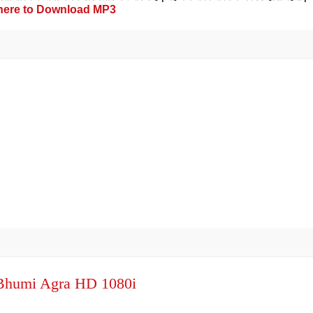
 here to Download MP3
oBhumi Agra HD 1080i