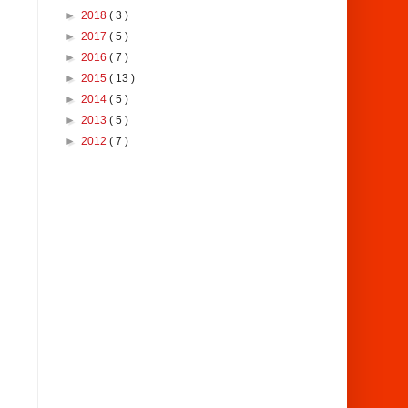
►
2018
( 3 )
►
2017
( 5 )
►
2016
( 7 )
►
2015
( 13 )
►
2014
( 5 )
►
2013
( 5 )
►
2012
( 7 )