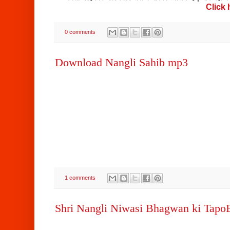
Click
0 comments
Download Nangli Sahib mp3
1 comments
Shri Nangli Niwasi Bhagwan ki Tap