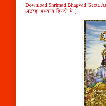
Download Shrimad Bhagvad Geeta Au
अठरह अध्याय हिन्दी में )