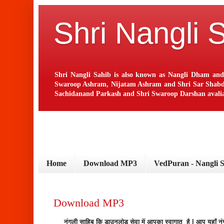
Shri Nangli 
Shri Nangli Sahib is also known as Nangli Dham and
Swaroop Ashram, Nijatam Ashram and Shri Sar Shabd Ash
Sachidanand Parkash and Shri Swaroop Darshan avaliab
Home
Download MP3
VedPuran - Nangli 
Download MP3
नंगली साहिब कि डाउनलोड सेवा में आपका स्वागात है | आप यहाँ 