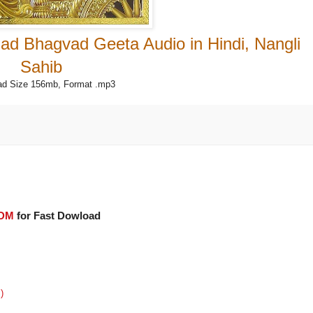
ad Bhagvad Geeta Audio in Hindi, Nangli
Sahib
d Size 156mb, Format .mp3
IDM
for Fast Dowload
)