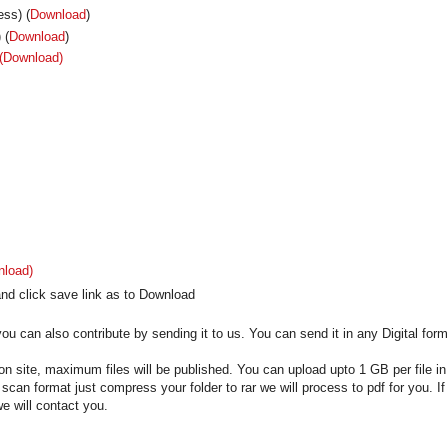
ss) (
Download
)
 (
Download
)
(Download)
nload)
nd click save link as to Download
u can also contribute by sending it to us. You can send it in any Digital form
on site, maximum files will be published. You can upload upto 1 GB per file in
n scan format just compress your folder to rar we will process to pdf for you. If
e will contact you.