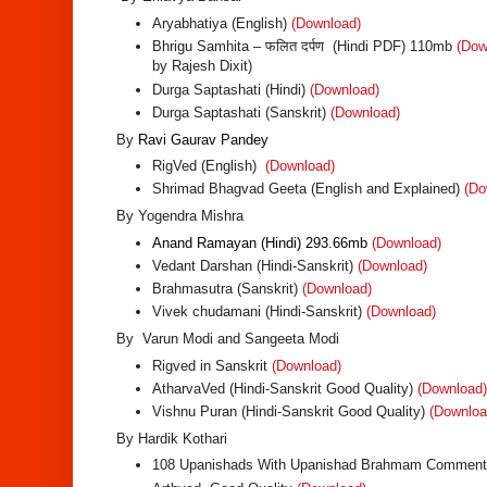
Aryabhatiya (English)
(Download)
Bhrigu Samhita – फलित दर्पण (Hindi PDF) 110mb
(Dow
by Rajesh Dixit)
Durga Saptashati (Hindi)
(Download)
Durga Saptashati (Sanskrit)
(Download)
By
Ravi Gaurav Pandey
RigVed (English)
(Download)
Shrimad Bhagvad Geeta (English and Explained)
(Do
By Yogendra Mishra
Anand Ramayan (Hindi) 293.66mb
(Download)
Vedant Darshan (Hindi-Sanskrit)
(Download)
Brahmasutra (Sanskrit)
(Download)
Vivek chudamani (Hindi-Sanskrit)
(Download)
By Varun Modi and Sangeeta Modi
Rigved in Sanskrit
(Download)
AtharvaVed (Hindi-Sanskrit Good Quality)
(Download)
Vishnu Puran (Hindi-Sanskrit Good Quality)
(Downloa
By Hardik Kothari
108 Upanishads With Upanishad Brahmam Comment