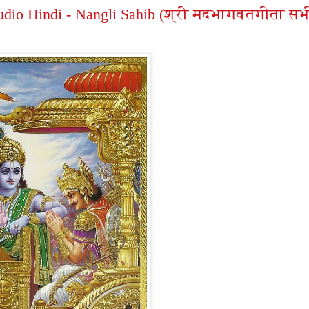
dio Hindi - Nangli Sahib (श्री मदभागवतगीता सभ