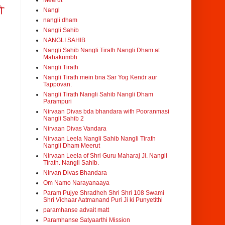
Meerut
ी
Nangl
nangli dham
Nangli Sahib
NANGLI SAHIB
Nangli Sahib Nangli Tirath Nangli Dham at
Mahakumbh
Nangli Tirath
Nangli Tirath mein bna Sar Yog Kendr aur
Tappovan.
Nangli Tirath Nangli Sahib Nangli Dham
Parampuri
Nirvaan Divas bda bhandara with Pooranmasi
Nangli Sahib 2
Nirvaan Divas Vandara
Nirvaan Leela Nangli Sahib Nangli Tirath
Nangli Dham Meerut
Nirvaan Leela of Shri Guru Maharaj Ji. Nangli
Tirath. Nangli Sahib.
Nirvan Divas Bhandara
Om Namo Narayanaaya
Param Pujye Shradheh Shri Shri 108 Swami
Shri Vichaar Aatmanand Puri Ji ki Punyetithi
paramhanse advait matt
Paramhanse Satyaarthi Mission