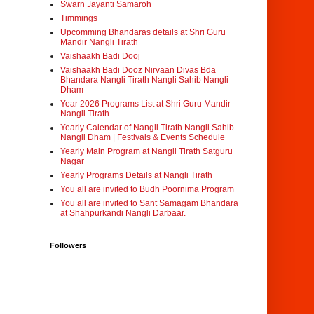
Swarn Jayanti Samaroh
Timmings
Upcomming Bhandaras details at Shri Guru
Mandir Nangli Tirath
Vaishaakh Badi Dooj
Vaishaakh Badi Dooz Nirvaan Divas Bda
Bhandara Nangli Tirath Nangli Sahib Nangli
Dham
Year 2026 Programs List at Shri Guru Mandir
Nangli Tirath
Yearly Calendar of Nangli Tirath Nangli Sahib
Nangli Dham | Festivals & Events Schedule
Yearly Main Program at Nangli Tirath Satguru
Nagar
Yearly Programs Details at Nangli Tirath
You all are invited to Budh Poornima Program
You all are invited to Sant Samagam Bhandara
at Shahpurkandi Nangli Darbaar.
Followers