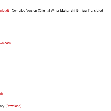
nload)
- Compiled Version (Original Writer
Maharishi Bhrigu
-Translated
wnload)
d)
ary
(Download)