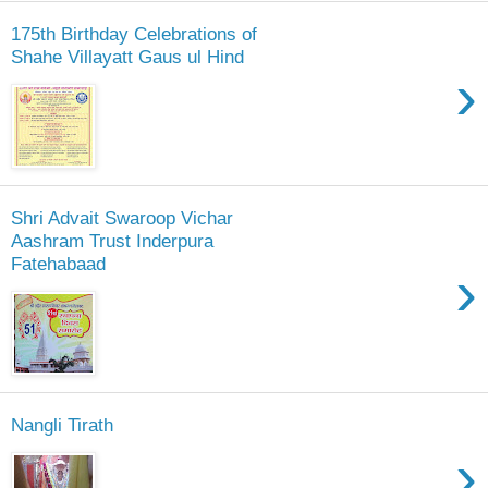
175th Birthday Celebrations of
Shahe Villayatt Gaus ul Hind
›
Shri Advait Swaroop Vichar
Aashram Trust Inderpura
Fatehabaad
›
Nangli Tirath
›