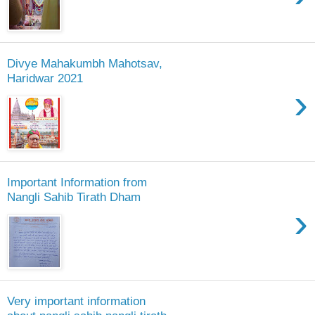
Divye Mahakumbh Mahotsav,
Haridwar 2021
›
Important Information from
Nangli Sahib Tirath Dham
›
Very important information