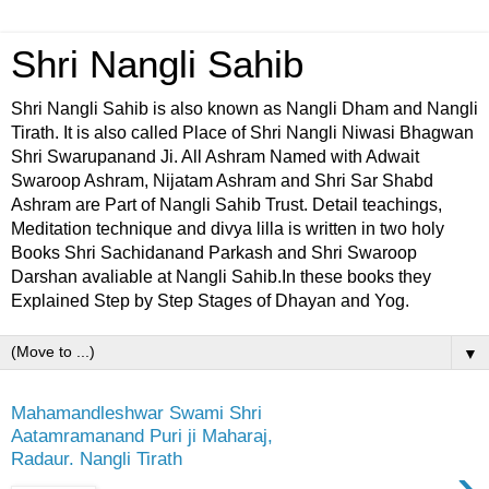
Shri Nangli Sahib
Shri Nangli Sahib is also known as Nangli Dham and Nangli
Tirath. It is also called Place of Shri Nangli Niwasi Bhagwan
Shri Swarupanand Ji. All Ashram Named with Adwait
Swaroop Ashram, Nijatam Ashram and Shri Sar Shabd
Ashram are Part of Nangli Sahib Trust. Detail teachings,
Meditation technique and divya lilla is written in two holy
Books Shri Sachidanand Parkash and Shri Swaroop
Darshan avaliable at Nangli Sahib.In these books they
Explained Step by Step Stages of Dhayan and Yog.
▼
Mahamandleshwar Swami Shri
Aatamramanand Puri ji Maharaj,
Radaur. Nangli Tirath
›