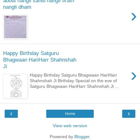
about nangli sahib nangli tirath
nangli dham
›
Happy Birthday Satguru
Bhagwaan HariHarr Shahnshah
Ji
›
Happy Birthday Satguru Bhagwaan HariHarr
Shahnshah Ji Birthday Special on the eve of
Satguru Bhagwaan HariHarr Shahnshah Ji ...
‹
›
Home
View web version
Powered by
Blogger
.