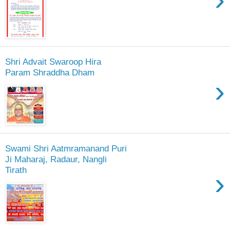
Shri Advait Swaroop Hira
Param Shraddha Dham
›
Swami Shri Aatmramanand Puri
Ji Maharaj, Radaur, Nangli
Tirath
›