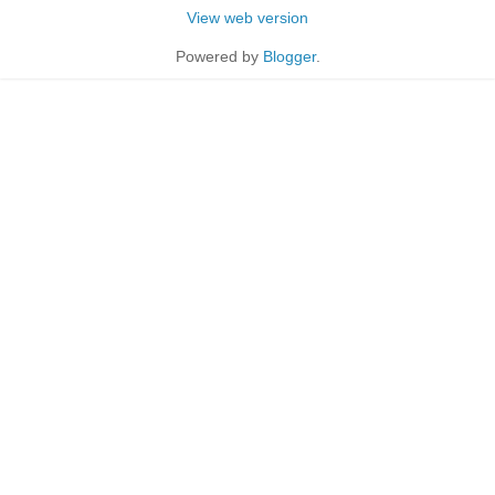
View web version
Powered by
Blogger
.