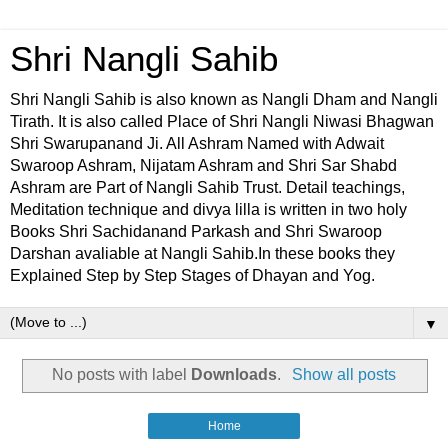
Shri Nangli Sahib
Shri Nangli Sahib is also known as Nangli Dham and Nangli
Tirath. It is also called Place of Shri Nangli Niwasi Bhagwan
Shri Swarupanand Ji. All Ashram Named with Adwait
Swaroop Ashram, Nijatam Ashram and Shri Sar Shabd
Ashram are Part of Nangli Sahib Trust. Detail teachings,
Meditation technique and divya lilla is written in two holy
Books Shri Sachidanand Parkash and Shri Swaroop
Darshan avaliable at Nangli Sahib.In these books they
Explained Step by Step Stages of Dhayan and Yog.
▼
No posts with label
Downloads
.
Show all posts
Home