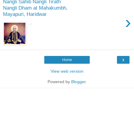
Nangli Sahib Nangli Tirath
Nangli Dham at Mahakumbh,
Mayapuri, Haridwar
›
...
›
Home
View web version
Powered by
Blogger
.