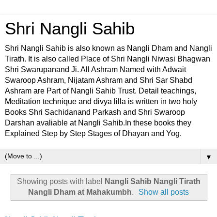
Shri Nangli Sahib
Shri Nangli Sahib is also known as Nangli Dham and Nangli
Tirath. It is also called Place of Shri Nangli Niwasi Bhagwan
Shri Swarupanand Ji. All Ashram Named with Adwait
Swaroop Ashram, Nijatam Ashram and Shri Sar Shabd
Ashram are Part of Nangli Sahib Trust. Detail teachings,
Meditation technique and divya lilla is written in two holy
Books Shri Sachidanand Parkash and Shri Swaroop
Darshan avaliable at Nangli Sahib.In these books they
Explained Step by Step Stages of Dhayan and Yog.
▼
Showing posts with label
Nangli Sahib Nangli Tirath
Nangli Dham at Mahakumbh
.
Show all posts