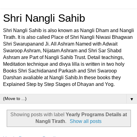
Shri Nangli Sahib
Shri Nangli Sahib is also known as Nangli Dham and Nangli
Tirath. It is also called Place of Shri Nangli Niwasi Bhagwan
Shri Swarupanand Ji. All Ashram Named with Adwait
Swaroop Ashram, Nijatam Ashram and Shri Sar Shabd
Ashram are Part of Nangli Sahib Trust. Detail teachings,
Meditation technique and divya lilla is written in two holy
Books Shri Sachidanand Parkash and Shri Swaroop
Darshan avaliable at Nangli Sahib.In these books they
Explained Step by Step Stages of Dhayan and Yog.
▼
Showing posts with label
Yearly Programs Details at
Nangli Tirath
.
Show all posts