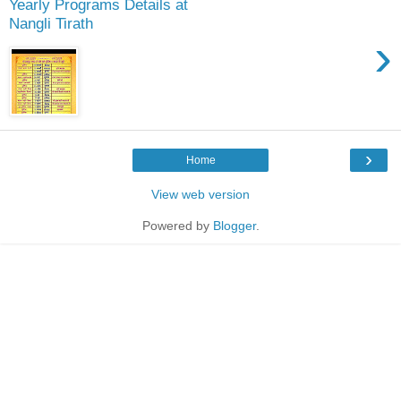
Yearly Programs Details at
Nangli Tirath
›
›
Home
View web version
Powered by
Blogger
.