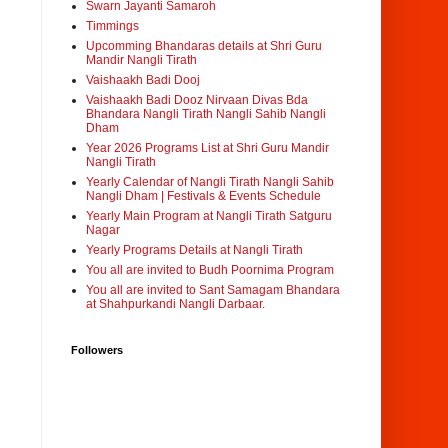
Swarn Jayanti Samaroh
Timmings
Upcomming Bhandaras details at Shri Guru
Mandir Nangli Tirath
Vaishaakh Badi Dooj
Vaishaakh Badi Dooz Nirvaan Divas Bda
Bhandara Nangli Tirath Nangli Sahib Nangli
Dham
Year 2026 Programs List at Shri Guru Mandir
Nangli Tirath
Yearly Calendar of Nangli Tirath Nangli Sahib
Nangli Dham | Festivals & Events Schedule
Yearly Main Program at Nangli Tirath Satguru
Nagar
Yearly Programs Details at Nangli Tirath
You all are invited to Budh Poornima Program
You all are invited to Sant Samagam Bhandara
at Shahpurkandi Nangli Darbaar.
Followers