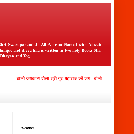
n Shri Swarupanand Ji. All Ashram Named with Adwait
ique and divya lilla is written in two holy Books Shri
f Dhayan and Yog.
बोलो जयकारा बोलो श्री गुरु महाराज की जय , बोलो श्री नंगली निवासी भगव
Weather