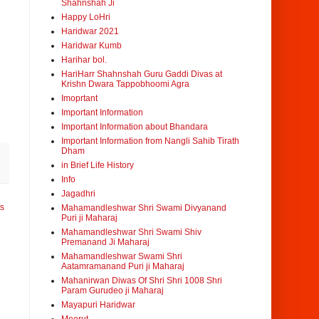
Shahnshah Ji
Happy LoHri
Haridwar 2021
Haridwar Kumb
Harihar bol.
HariHarr Shahnshah Guru Gaddi Divas at
Krishn Dwara Tappobhoomi Agra
Imoprtant
Important Information
Important Information about Bhandara
Important Information from Nangli Sahib Tirath
Dham
in Brief Life History
Info
Jagadhri
ts
Mahamandleshwar Shri Swami Divyanand
Puri ji Maharaj
Mahamandleshwar Shri Swami Shiv
Premanand Ji Maharaj
Mahamandleshwar Swami Shri
Aatamramanand Puri ji Maharaj
Mahanirwan Diwas Of Shri Shri 1008 Shri
Param Gurudeo ji Maharaj
Mayapuri Haridwar