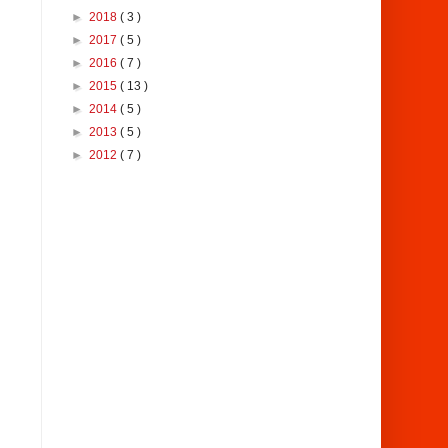
►
2018
( 3 )
►
2017
( 5 )
►
2016
( 7 )
►
2015
( 13 )
►
2014
( 5 )
►
2013
( 5 )
►
2012
( 7 )