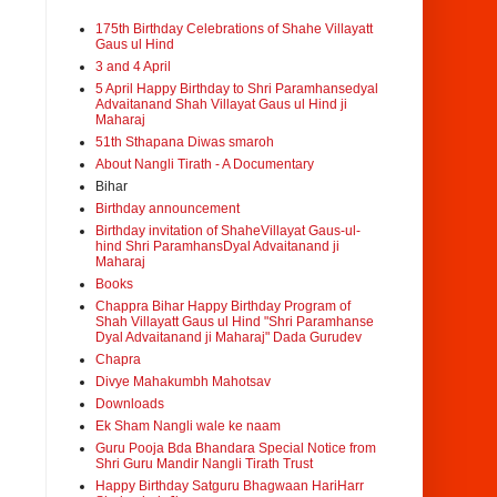
175th Birthday Celebrations of Shahe Villayatt
Gaus ul Hind
3 and 4 April
5 April Happy Birthday to Shri Paramhansedyal
Advaitanand Shah Villayat Gaus ul Hind ji
Maharaj
51th Sthapana Diwas smaroh
About Nangli Tirath - A Documentary
Bihar
Birthday announcement
Birthday invitation of ShaheVillayat Gaus-ul-
hind Shri ParamhansDyal Advaitanand ji
Maharaj
Books
Chappra Bihar Happy Birthday Program of
Shah Villayatt Gaus ul Hind "Shri Paramhanse
Dyal Advaitanand ji Maharaj" Dada Gurudev
Chapra
Divye Mahakumbh Mahotsav
Downloads
Ek Sham Nangli wale ke naam
Guru Pooja Bda Bhandara Special Notice from
Shri Guru Mandir Nangli Tirath Trust
Happy Birthday Satguru Bhagwaan HariHarr