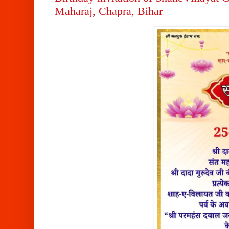
Maharaj, Chapra, Bihar