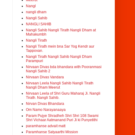
Meerut
Nangl
nangli dham
Nangli Sahib
NANGLI SAHIB
Nangli Sahib Nangli Tirath Nangli Dham at
Mahakumbh
Nangli Tirath
Nangli Tirath mein bna Sar Yog Kendr aur
Tappovan.
Nangli Tirath Nangli Sahib Nangli Dham
Parampuri
Nirvaan Divas bda bhandara with Pooranmasi
Nangli Sahib 2
Nirvaan Divas Vandara
Nirvaan Leela Nangli Sahib Nangli Tirath
Nangli Dham Meerut
Nirvaan Leela of Shri Guru Maharaj Ji. Nangli
Tirath. Nangli Sahib.
Nirvan Divas Bhandara
Om Namo Narayanaaya
Param Pujye Shradheh Shri Shri 108 Swami
Shri Vichaar Aatmanand Puri Ji ki Punyetithi
paramhanse advait matt
Paramhanse Satyaarthi Mission