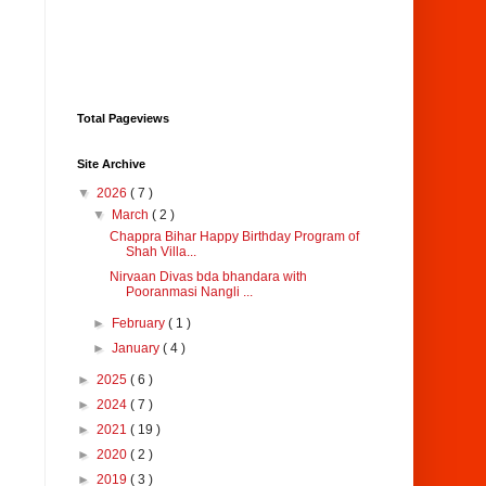
Total Pageviews
Site Archive
▼
2026
( 7 )
▼
March
( 2 )
Chappra Bihar Happy Birthday Program of
Shah Villa...
Nirvaan Divas bda bhandara with
Pooranmasi Nangli ...
►
February
( 1 )
►
January
( 4 )
►
2025
( 6 )
►
2024
( 7 )
►
2021
( 19 )
►
2020
( 2 )
►
2019
( 3 )