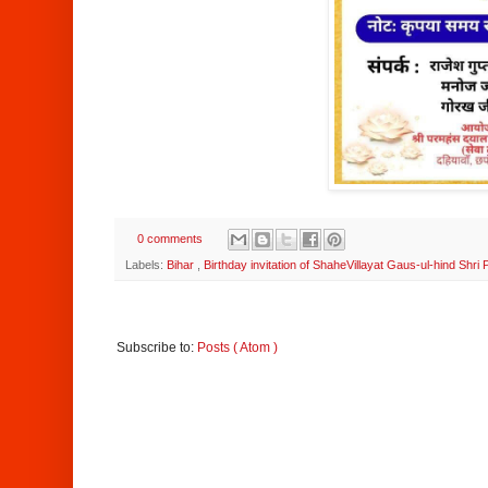
0 comments
Labels:
Bihar
,
Birthday invitation of ShaheVillayat Gaus-ul-hind Shr
Subscribe to:
Posts ( Atom )