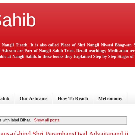
Sahib
 Nangli Tirath. It is also called Place of Shri Nangli Niwasi Bhagwa
ram are Part of Nangli Sahib Trust. Detail teachings, Meditation techn
le at Nangli Sahib.In these books they Explained Step by Step Stages o
Sahib
Our Ashrams
How To Reach
Metronomy
 with label
Bihar
.
Show all posts
 Gaus-ul-hind Shri ParamhansDyal Advaitanand ji