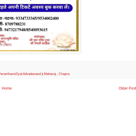
i ParamhansDyal Advaitanand ji Maharaj
,
Chapra
Home
Older Pos