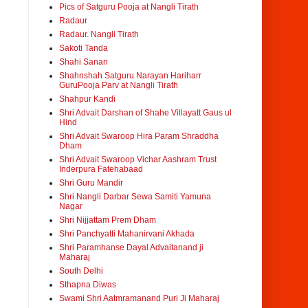
Pics of Satguru Pooja at Nangli Tirath
Radaur
Radaur. Nangli Tirath
Sakoti Tanda
Shahi Sanan
Shahnshah Satguru Narayan Hariharr
GuruPooja Parv at Nangli Tirath
Shahpur Kandi
Shri Advait Darshan of Shahe Villayatt Gaus ul
Hind
Shri Advait Swaroop Hira Param Shraddha
Dham
Shri Advait Swaroop Vichar Aashram Trust
Inderpura Fatehabaad
Shri Guru Mandir
Shri Nangli Darbar Sewa Samiti Yamuna
Nagar
Shri Nijjattam Prem Dham
Shri Panchyatti Mahanirvani Akhada
Shri Paramhanse Dayal Advaitanand ji
Maharaj
South Delhi
Sthapna Diwas
Swami Shri Aatmramanand Puri Ji Maharaj