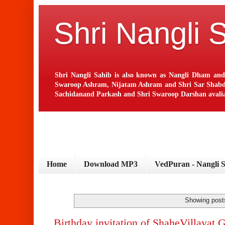
Shri Nangli 
Shri Nangli Sahib is also known as Nangli Dham and
Swaroop Ashram, Nijatam Ashram and Shri Sar Shabd Ash
Sachidanand Parkash and Shri Swaroop Darshan avaliab
Home
Download MP3
VedPuran - Nangli 
Showing posts
Birthday invitation of ShaheVillayat