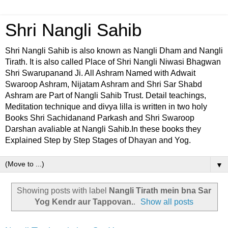
Shri Nangli Sahib
Shri Nangli Sahib is also known as Nangli Dham and Nangli
Tirath. It is also called Place of Shri Nangli Niwasi Bhagwan
Shri Swarupanand Ji. All Ashram Named with Adwait
Swaroop Ashram, Nijatam Ashram and Shri Sar Shabd
Ashram are Part of Nangli Sahib Trust. Detail teachings,
Meditation technique and divya lilla is written in two holy
Books Shri Sachidanand Parkash and Shri Swaroop
Darshan avaliable at Nangli Sahib.In these books they
Explained Step by Step Stages of Dhayan and Yog.
▼
Showing posts with label
Nangli Tirath mein bna Sar
Yog Kendr aur Tappovan.
.
Show all posts