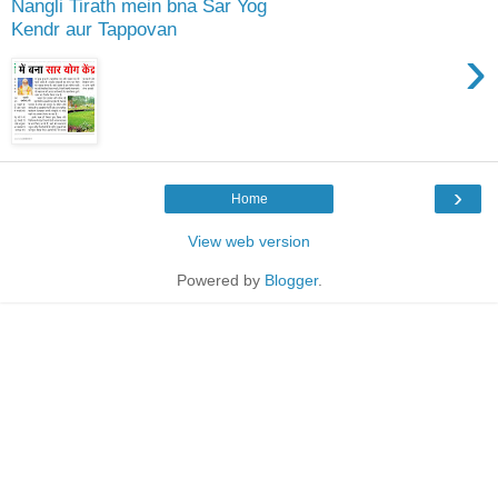
Nangli Tirath mein bna Sar Yog
Kendr aur Tappovan
›
›
Home
View web version
Powered by
Blogger
.