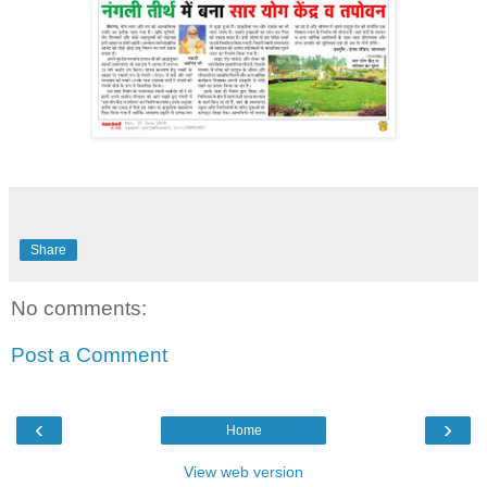
Share
No comments:
Post a Comment
‹
›
Home
View web version