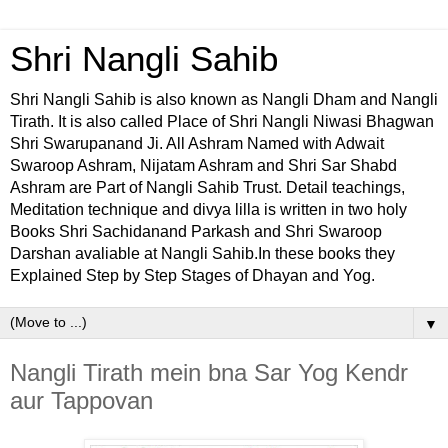
Shri Nangli Sahib
Shri Nangli Sahib is also known as Nangli Dham and Nangli
Tirath. It is also called Place of Shri Nangli Niwasi Bhagwan
Shri Swarupanand Ji. All Ashram Named with Adwait
Swaroop Ashram, Nijatam Ashram and Shri Sar Shabd
Ashram are Part of Nangli Sahib Trust. Detail teachings,
Meditation technique and divya lilla is written in two holy
Books Shri Sachidanand Parkash and Shri Swaroop
Darshan avaliable at Nangli Sahib.In these books they
Explained Step by Step Stages of Dhayan and Yog.
▼
Nangli Tirath mein bna Sar Yog Kendr
aur Tappovan