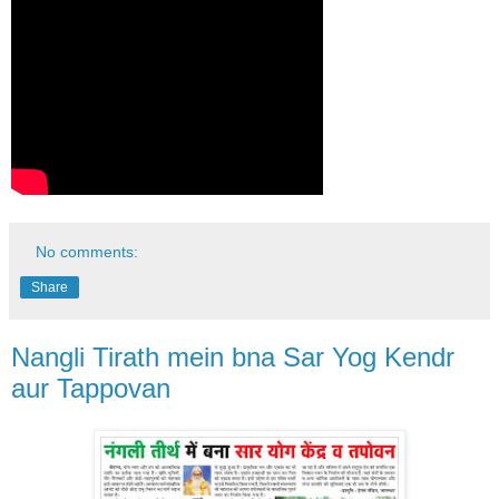
No comments:
Share
Nangli Tirath mein bna Sar Yog Kendr
aur Tappovan