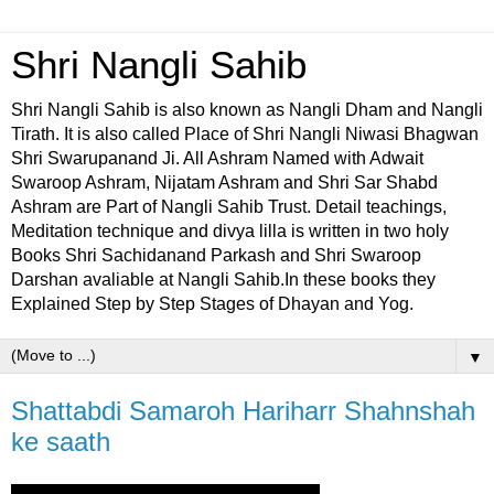
Shri Nangli Sahib
Shri Nangli Sahib is also known as Nangli Dham and Nangli
Tirath. It is also called Place of Shri Nangli Niwasi Bhagwan
Shri Swarupanand Ji. All Ashram Named with Adwait
Swaroop Ashram, Nijatam Ashram and Shri Sar Shabd
Ashram are Part of Nangli Sahib Trust. Detail teachings,
Meditation technique and divya lilla is written in two holy
Books Shri Sachidanand Parkash and Shri Swaroop
Darshan avaliable at Nangli Sahib.In these books they
Explained Step by Step Stages of Dhayan and Yog.
▼
Shattabdi Samaroh Hariharr Shahnshah
ke saath