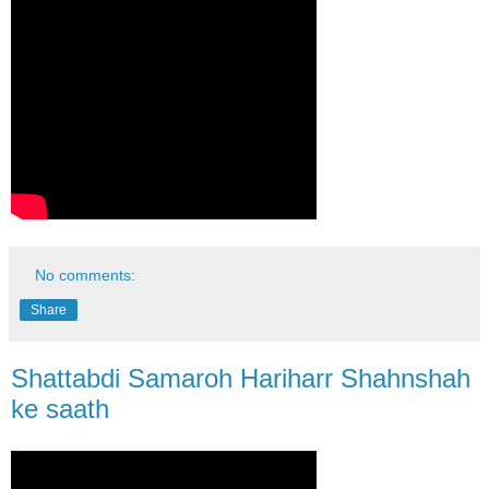
No comments:
Share
Shattabdi Samaroh Hariharr Shahnshah
ke saath