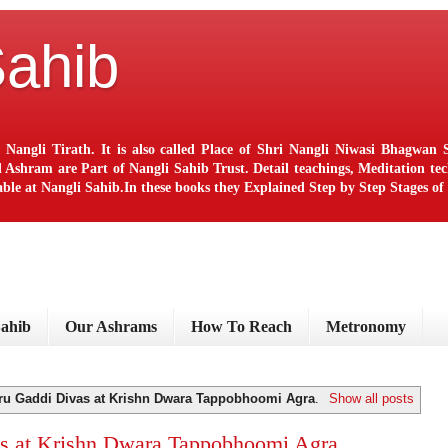
Sahib
 Nangli Tirath. It is also called Place of Shri Nangli Niwasi Bhagwa
ram are Part of Nangli Sahib Trust. Detail teachings, Meditation techn
le at Nangli Sahib.In these books they Explained Step by Step Stages o
Sahib
Our Ashrams
How To Reach
Metronomy
ru Gaddi Divas at Krishn Dwara Tappobhoomi Agra
.
Show all posts
s at Krishn Dwara Tappobhoomi Agra