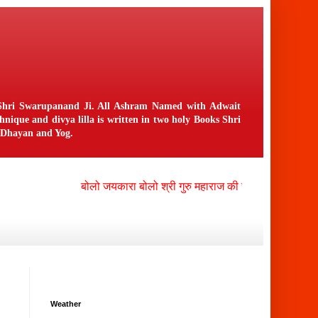
n Shri Swarupanand Ji. All Ashram Named with Adwait
ique and divya lilla is written in two holy Books Shri
f Dhayan and Yog.
बोलो जयकारा बोलो श्री गुरु महाराज की जय , बोलो श्री नंगली 
Weather