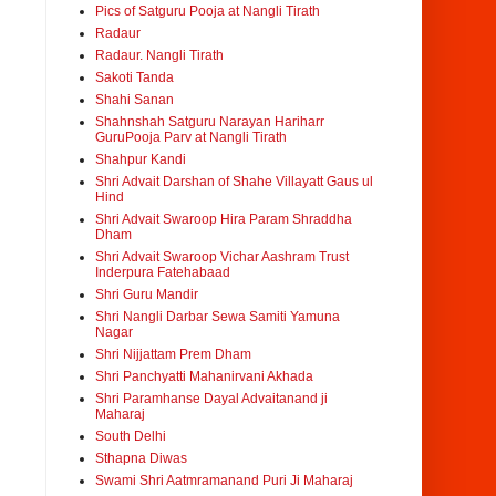
Pics of Satguru Pooja at Nangli Tirath
Radaur
Radaur. Nangli Tirath
Sakoti Tanda
Shahi Sanan
Shahnshah Satguru Narayan Hariharr
GuruPooja Parv at Nangli Tirath
Shahpur Kandi
Shri Advait Darshan of Shahe Villayatt Gaus ul
Hind
Shri Advait Swaroop Hira Param Shraddha
Dham
Shri Advait Swaroop Vichar Aashram Trust
Inderpura Fatehabaad
Shri Guru Mandir
Shri Nangli Darbar Sewa Samiti Yamuna
Nagar
Shri Nijjattam Prem Dham
Shri Panchyatti Mahanirvani Akhada
Shri Paramhanse Dayal Advaitanand ji
Maharaj
South Delhi
Sthapna Diwas
Swami Shri Aatmramanand Puri Ji Maharaj