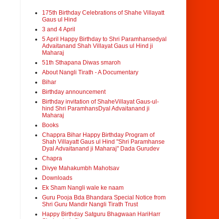
175th Birthday Celebrations of Shahe Villayatt
Gaus ul Hind
3 and 4 April
5 April Happy Birthday to Shri Paramhansedyal
Advaitanand Shah Villayat Gaus ul Hind ji
Maharaj
51th Sthapana Diwas smaroh
About Nangli Tirath - A Documentary
Bihar
Birthday announcement
Birthday invitation of ShaheVillayat Gaus-ul-
hind Shri ParamhansDyal Advaitanand ji
Maharaj
Books
Chappra Bihar Happy Birthday Program of
Shah Villayatt Gaus ul Hind "Shri Paramhanse
Dyal Advaitanand ji Maharaj" Dada Gurudev
Chapra
Divye Mahakumbh Mahotsav
Downloads
Ek Sham Nangli wale ke naam
Guru Pooja Bda Bhandara Special Notice from
Shri Guru Mandir Nangli Tirath Trust
Happy Birthday Satguru Bhagwaan HariHarr