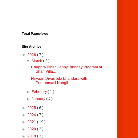
Total Pageviews
Site Archive
▼
2026
( 7 )
▼
March
( 2 )
Chappra Bihar Happy Birthday Program of
Shah Villa...
Nirvaan Divas bda bhandara with
Pooranmasi Nangli ...
►
February
( 1 )
►
January
( 4 )
►
2025
( 6 )
►
2024
( 7 )
►
2021
( 19 )
►
2020
( 2 )
►
2019
( 3 )