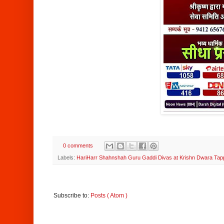
0 comments
Labels:
HariHarr Shahnshah Guru Gaddi Divas at Krishn Dwara Ta
Subscribe to:
Posts ( Atom )