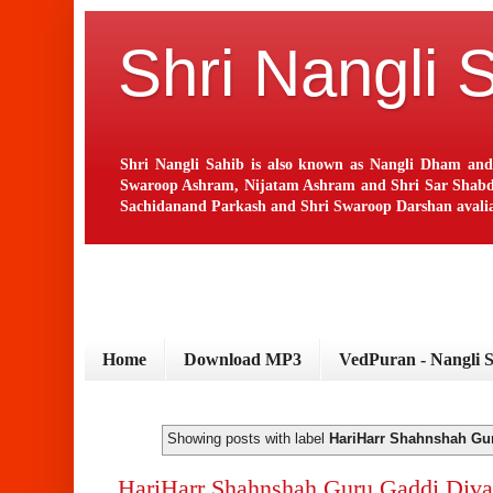
Shri Nangli 
Shri Nangli Sahib is also known as Nangli Dham and
Swaroop Ashram, Nijatam Ashram and Shri Sar Shabd Ash
Sachidanand Parkash and Shri Swaroop Darshan avaliab
Home
Download MP3
VedPuran - Nangli 
Showing posts with label
HariHarr Shahnshah Gu
HariHarr Shahnshah Guru Gaddi Diva