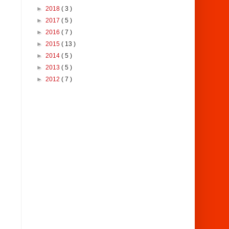
►
2018
( 3 )
►
2017
( 5 )
►
2016
( 7 )
►
2015
( 13 )
►
2014
( 5 )
►
2013
( 5 )
►
2012
( 7 )