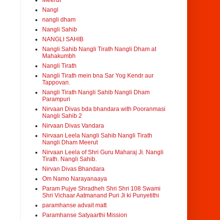
Meerut
Nangl
nangli dham
Nangli Sahib
NANGLI SAHIB
Nangli Sahib Nangli Tirath Nangli Dham at
Mahakumbh
Nangli Tirath
Nangli Tirath mein bna Sar Yog Kendr aur
Tappovan.
Nangli Tirath Nangli Sahib Nangli Dham
Parampuri
Nirvaan Divas bda bhandara with Pooranmasi
Nangli Sahib 2
Nirvaan Divas Vandara
Nirvaan Leela Nangli Sahib Nangli Tirath
Nangli Dham Meerut
Nirvaan Leela of Shri Guru Maharaj Ji. Nangli
Tirath. Nangli Sahib.
Nirvan Divas Bhandara
Om Namo Narayanaaya
Param Pujye Shradheh Shri Shri 108 Swami
Shri Vichaar Aatmanand Puri Ji ki Punyetithi
paramhanse advait matt
Paramhanse Satyaarthi Mission