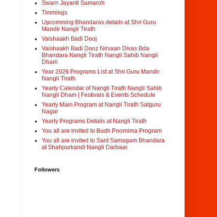
Swarn Jayanti Samaroh
Timmings
Upcomming Bhandaras details at Shri Guru
Mandir Nangli Tirath
Vaishaakh Badi Dooj
Vaishaakh Badi Dooz Nirvaan Divas Bda
Bhandara Nangli Tirath Nangli Sahib Nangli
Dham
Year 2026 Programs List at Shri Guru Mandir
Nangli Tirath
Yearly Calendar of Nangli Tirath Nangli Sahib
Nangli Dham | Festivals & Events Schedule
Yearly Main Program at Nangli Tirath Satguru
Nagar
Yearly Programs Details at Nangli Tirath
You all are invited to Budh Poornima Program
You all are invited to Sant Samagam Bhandara
at Shahpurkandi Nangli Darbaar.
Followers