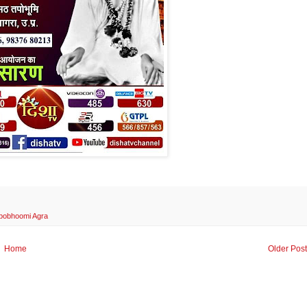
ppobhoomi Agra
Home
Older Pos