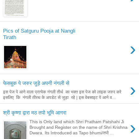
Pics of Satguru Pooja at Nangli
Tirath
›
›
फेसबुक पे जरुर जुड़े अपनी नंगली से
इस पेज पे आने वाला प्रत्येक नंगली तीर्थ का भक्त इस पेज को लाइक जरुर करे
इसलिए कि नंगली तीरथ के अपडेट से जुड़ा रहे | इस वेबसाइट पे आने व...
श्री कृष्णा द्वारा मठ तपो भूमि आगरा
›
This is Only land which Shri Pratham Patshahi Ji
Brought and Register on the name of Shri Krishna
Dwara. Its Introduced as Tapo bhumi/तपो ...