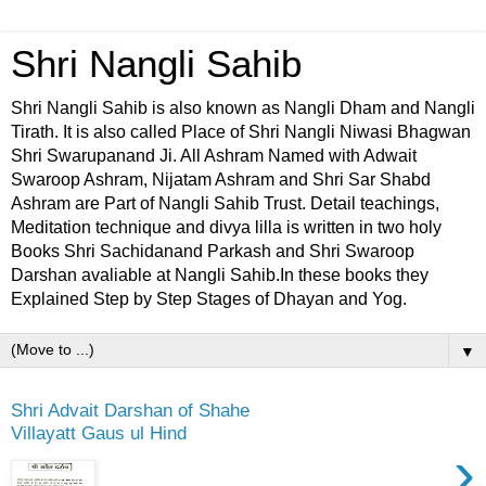
Shri Nangli Sahib
Shri Nangli Sahib is also known as Nangli Dham and Nangli
Tirath. It is also called Place of Shri Nangli Niwasi Bhagwan
Shri Swarupanand Ji. All Ashram Named with Adwait
Swaroop Ashram, Nijatam Ashram and Shri Sar Shabd
Ashram are Part of Nangli Sahib Trust. Detail teachings,
Meditation technique and divya lilla is written in two holy
Books Shri Sachidanand Parkash and Shri Swaroop
Darshan avaliable at Nangli Sahib.In these books they
Explained Step by Step Stages of Dhayan and Yog.
▼
Shri Advait Darshan of Shahe
Villayatt Gaus ul Hind
›