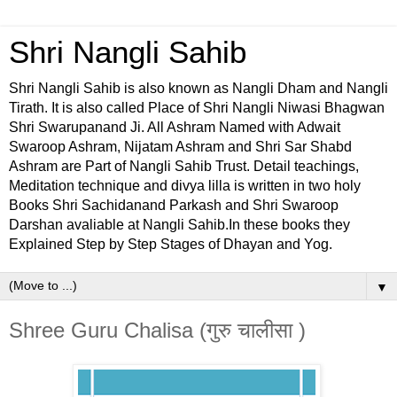
Shri Nangli Sahib
Shri Nangli Sahib is also known as Nangli Dham and Nangli
Tirath. It is also called Place of Shri Nangli Niwasi Bhagwan
Shri Swarupanand Ji. All Ashram Named with Adwait
Swaroop Ashram, Nijatam Ashram and Shri Sar Shabd
Ashram are Part of Nangli Sahib Trust. Detail teachings,
Meditation technique and divya lilla is written in two holy
Books Shri Sachidanand Parkash and Shri Swaroop
Darshan avaliable at Nangli Sahib.In these books they
Explained Step by Step Stages of Dhayan and Yog.
▼
Shree Guru Chalisa (गुरु चालीसा )