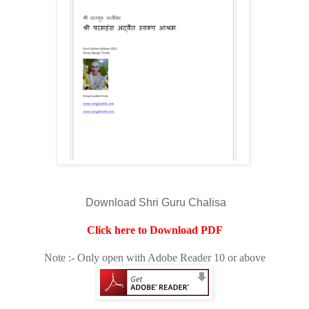
Download Shri Guru Chalisa
Click here to Download PDF
Note :- Only open with Adobe Reader 10 or above